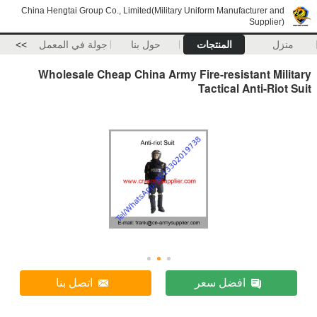
China Hengtai Group Co., Limited(Military Uniform Manufacturer and
Supplier)
>>
جولة في المعمل
حول بنا
المنتجات
منزل
Wholesale Cheap China Army Fire-resistant Military
Tactical Anti-Riot Suit
اتصل بنا
افضل سعر