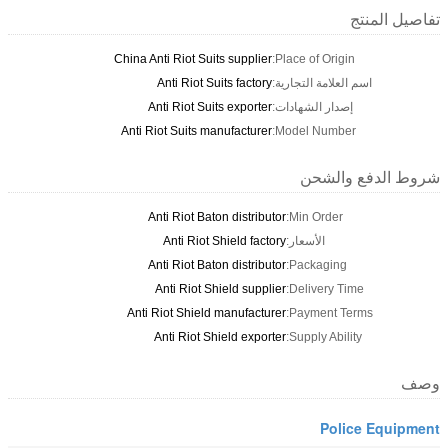
تفاصيل المنتج
China Anti Riot Suits supplier
Place of Origin:
Anti Riot Suits factory
اسم العلامة التجارية:
Anti Riot Suits exporter
إصدار الشهادات:
Anti Riot Suits manufacturer
Model Number:
شروط الدفع والشحن
Anti Riot Baton distributor
Min Order:
Anti Riot Shield factory
الأسعار:
Anti Riot Baton distributor
Packaging:
Anti Riot Shield supplier
Delivery Time:
Anti Riot Shield manufacturer
Payment Terms:
Anti Riot Shield exporter
Supply Ability:
وصف
Police Equipment