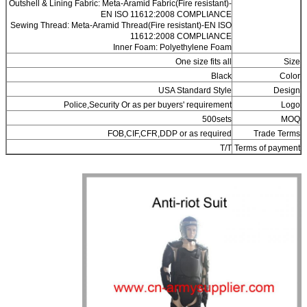
Outshell & Lining Fabric: Meta-Aramid Fabric(Fire resistant)-
EN ISO 11612:2008 COMPLIANCE
Sewing Thread: Meta-Aramid Thread(Fire resistant)-EN ISO
11612:2008 COMPLIANCE
Inner Foam: Polyethylene Foam
One size fits all
Size
Black
Color
USA Standard Style
Design
Police,Security Or as per buyers' requirement
Logo
500sets
MOQ
FOB,CIF,CFR,DDP or as required
Trade Terms
T/T
Terms of payment