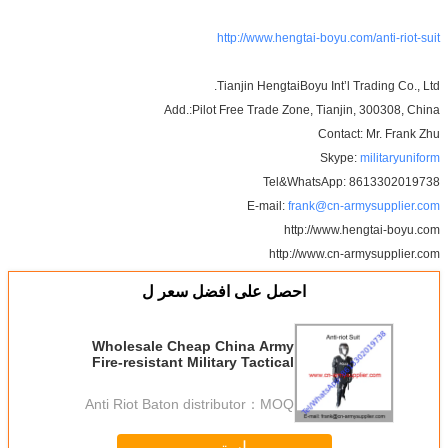
http://www.hengtai-boyu.com/anti-riot-suit
Tianjin HengtaiBoyu Int’l Trading Co., Ltd.
Add.:Pilot Free Trade Zone, Tianjin, 300308, China
Contact: Mr. Frank Zhu
Skype:
militaryuniform
Tel&WhatsApp: 8613302019738
E-mail:
frank@cn-armysupplier.com
http://www.hengtai-boyu.com
http://www.cn-armysupplier.com
احصل على افضل سعر ل
Wholesale Cheap China Army
Fire-resistant Military Tactical
Anti-Riot Suit
Anti Riot Baton distributor
MOQ：