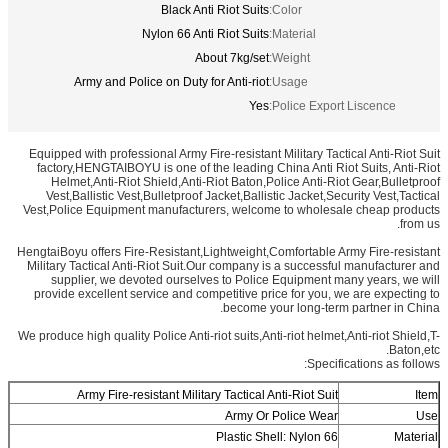
Black Anti Riot Suits
Color:
Nylon 66 Anti Riot Suits
Material:
About 7kg/set
Weight:
Army and Police on Duty for Anti-riot
Usage:
Yes
Police Export Liscence:
Equipped with professional Army Fire-resistant Military Tactical Anti-Riot Suit
factory,HENGTAIBOYU is one of the leading China Anti Riot Suits, Anti-Riot
Helmet,Anti-Riot Shield,Anti-Riot Baton,Police Anti-Riot Gear,Bulletproof
Vest,Ballistic Vest,Bulletproof Jacket,Ballistic Jacket,Security Vest,Tactical
Vest,Police Equipment manufacturers, welcome to wholesale cheap products
from us.
HengtaiBoyu offers Fire-Resistant,Lightweight,Comfortable Army Fire-resistant
Military Tactical Anti-Riot Suit.Our company is a successful manufacturer and
supplier, we devoted ourselves to Police Equipment many years, we will
provide excellent service and competitive price for you, we are expecting to
become your long-term partner in China.
We produce high quality Police Anti-riot suits,Anti-riot helmet,Anti-riot Shield,T-
Baton,etc.
Specifications as follows:
Army Fire-resistant Military Tactical Anti-Riot Suit
Item
Army Or Police Wear
Use
Plastic Shell: Nylon 66
Material