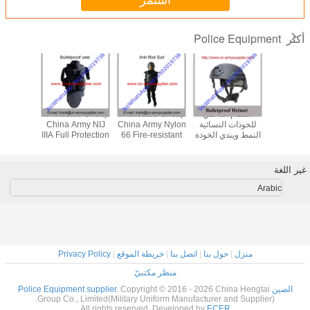
استمر
Police Equipment
أكثر
le Cheap
Wholesale Cheap
Wholesale Cheap
النظام الداخلي
Wholesal
itary Tan
China Army NIJ
China Army Nylon
للخوذات النسائية
China Mi
NIJIIIA
IIIA Full Protection
66 Fire-resistant
النمط ويندي الخوذة
PASGT NI
Police
Police Bulletproof
Police Anti Riot
المقاومة للرصاص
Army Po
tproof
Jacket
Suits
أراميد أو UHMWPE
Ballistic
met
مستوى الحماية
غير اللغة
الألياف
Arabic
Privacy Policy
|
خريطة الموقع
|
اتصل بنا
|
حول بنا
|
منزل
منظر مكتبيّ
Copyright © 2016 - 2026 China Hengtai
الصين Police Equipment supplier.
Group Co., Limited(Military Uniform Manufacturer and Supplier).
All rights reserved. Developed by
ECER