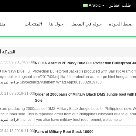
Arabic
طلب اقتباس
نزل
المنتجات
حول بنا
جولة في المعمل
ضبط الجودة
كة أخبار
[2017-09-08 15:58:09]
NIJ IIIA Aramid PE Navy Blue Full Protection Bulletproof J
J IIIA Navy Blue Full Protection Bulletproof Jacket is produced with Ballistic Aramid
mysupplier.blogspot.com/2017/09/nij-iiia-full-protection-aramid-pe.html hengtai-a
قراءة المزيد
Skype:militaryuniform WhatsApp:8613302019738
[2016-11-03 10:21:09]
Order of 2000pairs of Military Black DMS Jungle boot wit
Sole
 are producing 2000pairs of DMS Military Black Jungle boot for Philippines now. Wit
bric, rubber sole. This is repeated order from our Philippines customer due to guara
قراءة المزيد
price. If you also have military boot requirement, welcome to ...
[2016-11-03 08:44:15]
10000 Pairs of Military Boot Stock