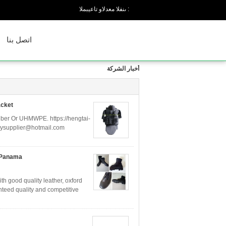
المبيعات والدعم الفنى :
اتصل بنا
أخبار الشركة
acket
 fiber Or UHMWPE. https://hengtai-
rmysupplier@hotmail.com
h Panama
h good quality leather, oxford
nteed quality and competitive