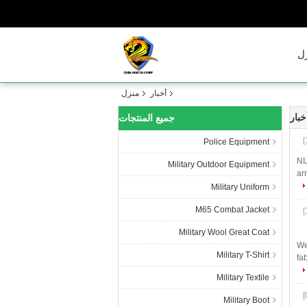
م
منزل
أخبار
الشر
جميع المنتجات
Police Equipment
NI
Military Outdoor Equipment
ar
Military Uniform
M65 Combat Jacket
Military Wool Great Coat
We
Military T-Shirt
fa
Military Textile
Military Boot