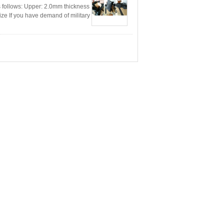
 follows: Upper: 2.0mm thickness
ize If you have demand of military