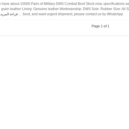
 have about 10000 Pairs of Military DMS Combat Boot Stock now, specifications as
ll grain leather Lining: Genuine leather Workmanship: DMS Sole: Rubber Size: All S
قراءة المزيد
boot, and want urgent shipment, please contact us by WhatsApp: ...
Page 1 of 1