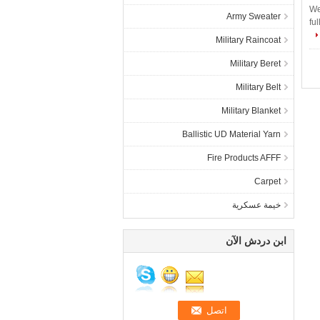
We
Army Sweater
fu
Military Raincoat
Military Beret
Military Belt
Military Blanket
Ballistic UD Material Yarn
Fire Products AFFF
Carpet
خيمة عسكرية
ابن دردش الآن