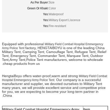
As Per Buyer
Size:
Green Or Khaki
Color:
Yes
Waterproof:
Yes
Military Export Liscence:
Yes
Fire-resistant:
Equipped with professional
Military Field Combat Hospital Emmergency
factory, HENGTAIBOYU is one of the leading China
Army Police Tent
Military Tent, Camping Tent, Camouflage Tent, Refugee Tent, Relief
Tent, Emergency Tent, Commander Tent, Marquee Tent, Outdoor
Tent,Army Tent,Police Tent manufacturers, welcome to wholesale
cheap products from us.
HengtaiBoyu offers water-proof,warm and strong
Military Field Combat
. Our company is a successful
Hospital Emmergency Army Police Tent
manufacturer and supplier, we devoted ourselves to Military Tent
many years, we will provide excellent service and competitive price
for you, we are expecting to become your long-term partner in
China.
Military Field Combat Hospital Emmergency Army
Item