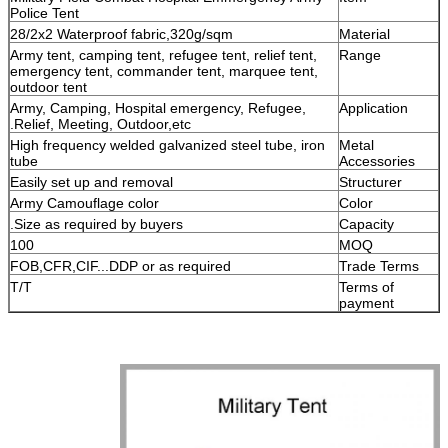
Police Tent
28/2x2 Waterproof fabric,320g/sqm
Material
Army tent, camping tent, refugee tent, relief tent,
Range
emergency tent, commander tent, marquee tent,
outdoor tent
Army, Camping, Hospital emergency, Refugee,
Application
Relief, Meeting, Outdoor,etc.
High frequency welded galvanized steel tube, iron
Metal
tube
Accessories
Easily set up and removal
Structurer
Army Camouflage color
Color
Size as required by buyers.
Capacity
100
MOQ
FOB,CFR,CIF...DDP or as required
Trade Terms
T/T
Terms of
payment