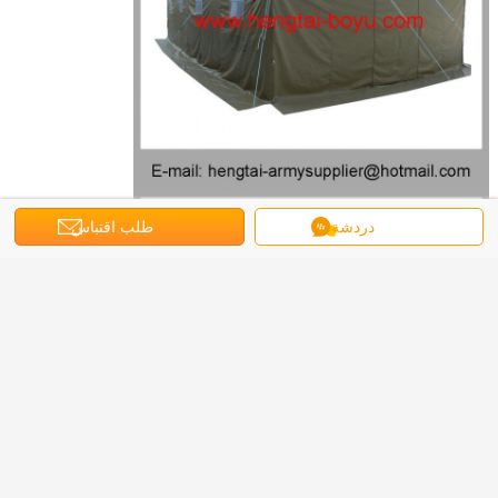
طلب اقتباس
دردشة