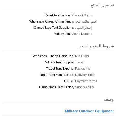
تفاصيل المنتج
Relief Tent Factory
Place of Origin:
Wholesale Cheap China Tent
اسم العلامة التجارية:
Camouflage Tent Supplier
إصدار الشهادات:
Military Tent
Model Number:
شروط الدفع والشحن
Wholesale Cheap China Tent
Min Order:
Military Tent Supplier
الأسعار:
Travel Tent Exporter
Packaging:
Relief Tent Manufacturer
Delivery Time:
T/T, L/C
Payment Terms:
Camouflage Tent Factory
Supply Ability:
وصف
Military Outdoor Equipment