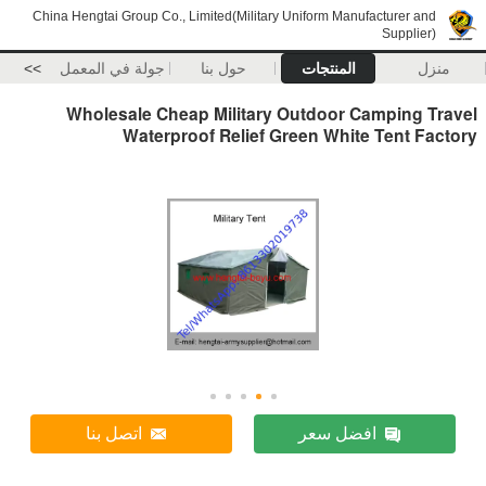
China Hengtai Group Co., Limited(Military Uniform Manufacturer and
Supplier)
>>
جولة في المعمل
حول بنا
المنتجات
منزل
Wholesale Cheap Military Outdoor Camping Travel
Waterproof Relief Green White Tent Factory
اتصل بنا
افضل سعر